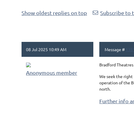
Show oldest replies on top
Subscribe to 
08 Jul 2025 10:49 AM
Message #
135
Bradford Theatres 
Anonymous member
We seek the right
operation of the B
north.
Further info a