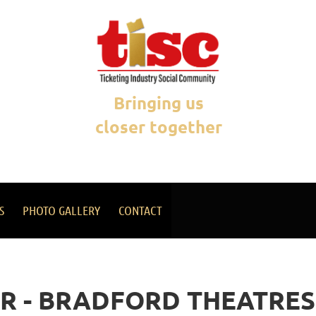
Bringing us
closer together
S
PHOTO GALLERY
CONTACT
R - BRADFORD THEATRES