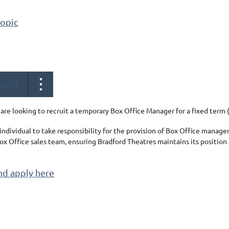
topic
18371
are looking to recruit a temporary Box Office Manager for a fixed ter
individual
to take responsibility for the provision of Box Office manag
ox Office sales team, ensuring Bradford Theatres maintains its position
nd apply here