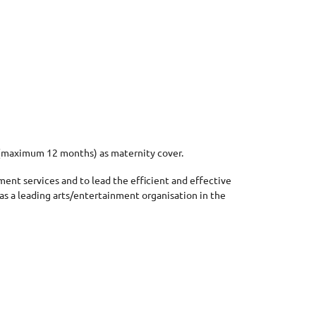
m (maximum 12 months) as maternity cover.
ement services and to
lead
the efficient and effective
 as a leading arts/entertainment organisation in the