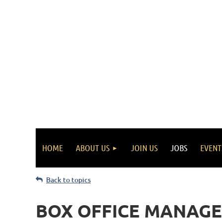
HOME
ABOUT US
JOIN US
JOBS
EVENT
Back to topics
BOX OFFICE MANAGE