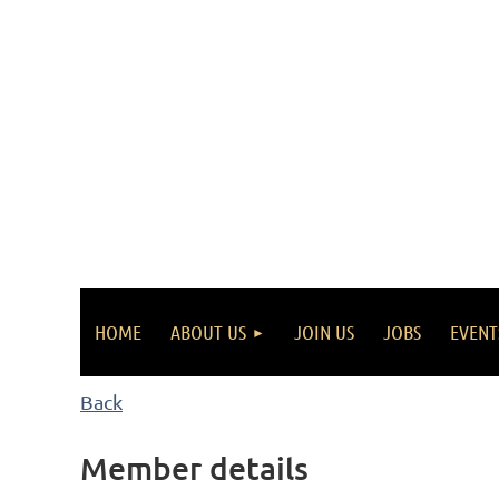
HOME
ABOUT US
JOIN US
JOBS
EVENT
Back
Member details