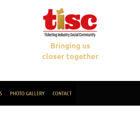
Bringing us
closer together
S
PHOTO GALLERY
CONTACT