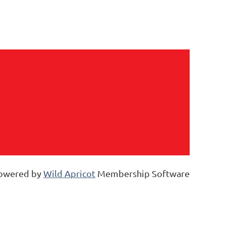
owered by
Wild Apricot
Membership Software