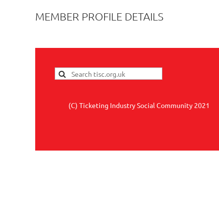
MEMBER PROFILE DETAILS
(C) Ticketing Industry Social Community 2021