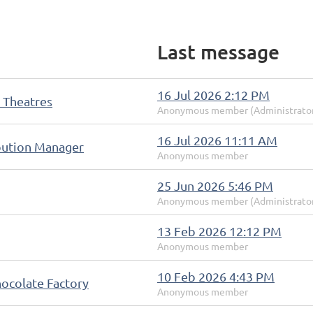
Last message
16 Jul 2026 2:12 PM
 Theatres
Anonymous member (Administrato
16 Jul 2026 11:11 AM
ibution Manager
Anonymous member
25 Jun 2026 5:46 PM
Anonymous member (Administrato
13 Feb 2026 12:12 PM
Anonymous member
10 Feb 2026 4:43 PM
ocolate Factory
Anonymous member