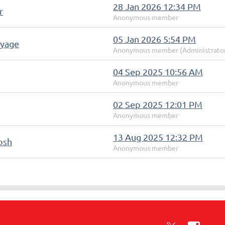
28 Jan 2026 12:34 PM
r
Anonymous member
05 Jan 2026 5:54 PM
oyage
Anonymous member (Administrato
04 Sep 2025 10:56 AM
Anonymous member
02 Sep 2025 12:01 PM
Anonymous member
13 Aug 2025 12:32 PM
osh
Anonymous member