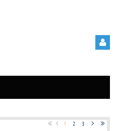
Log in
1
2
3