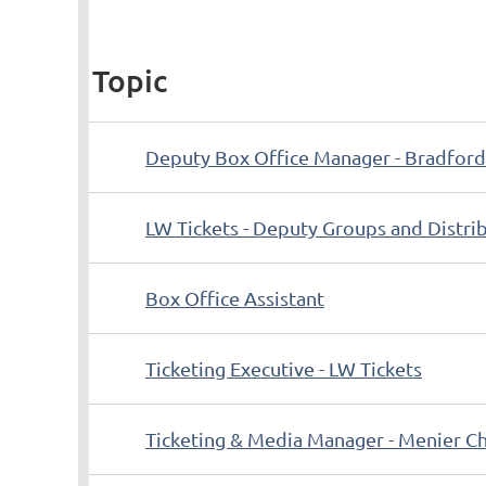
Topic
Deputy Box Office Manager - Bradford
LW Tickets - Deputy Groups and Distr
Box Office Assistant
Ticketing Executive - LW Tickets
Ticketing & Media Manager - Menier Ch