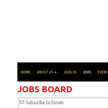
HOME
ABOUT US
JOIN US
JOBS
EVENT
JOBS BOARD
<< First
< Prev
Next >
Last >>
Subscribe to forum