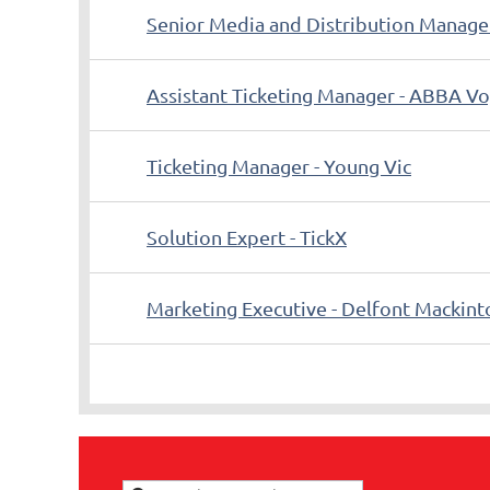
Senior Media and Distribution Manage
Assistant Ticketing Manager - ABBA V
Ticketing Manager - Young Vic
Solution Expert - TickX
Marketing Executive - Delfont Mackint
<< First
< Prev
Next >
Last >>