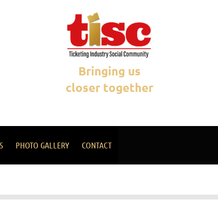
Bringing us
closer together
S
PHOTO GALLERY
CONTACT