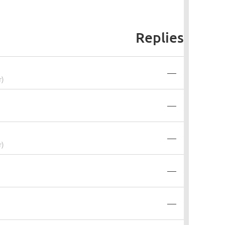
Replies
—
r)
—
—
r)
—
—