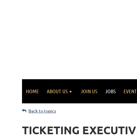
HOME
ABOUT US
JOIN US
JOBS
EVENT
Back to topics
TICKETING EXECUTIVE