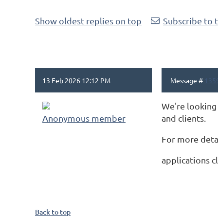
Show oldest replies on top
Subscribe to 
13 Feb 2026 12:12 PM
Message #
135
We're looking 
Anonymous member
and clients.
For more detai
applications c
Back to top