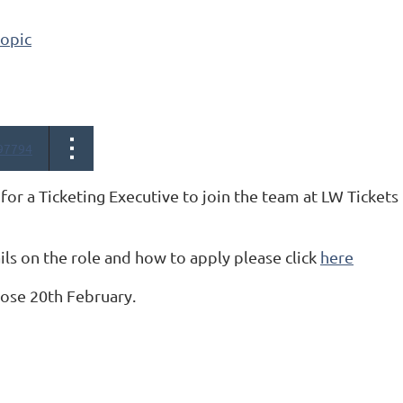
topic
97794
for a Ticketing Executive to join the team at LW Tickets
ls on the role and how to apply please click
here
lose 20th February.