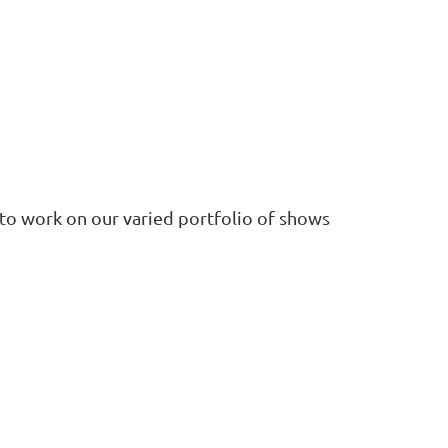
 to work on our varied portfolio of shows