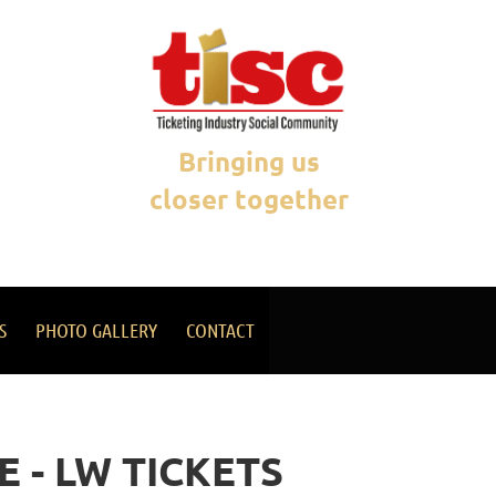
Bringing us
closer together
S
PHOTO GALLERY
CONTACT
 - LW TICKETS