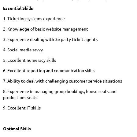
Essential Skills
1. Ticketing systems experience
2. Knowledge of basic website management
3. Experience dealing with 3
party ticket agents
rd
4. Social media savvy
5. Excellent numeracy skills
6. Excellent reporting and communication skills
7. Ability to deal with challenging customer service situations
8. Experience in managing group bookings, house seats and
productions seats
9. Excellent IT skills
Optimal Skills