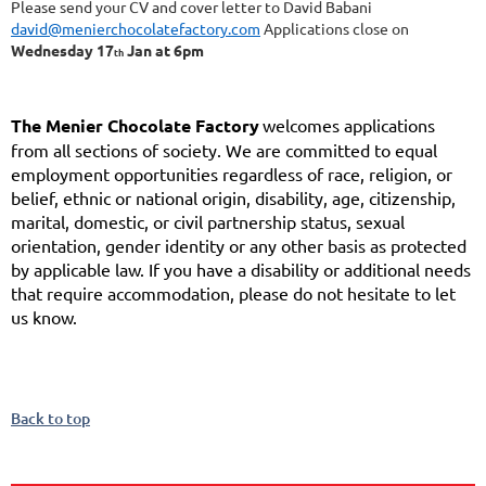
Please send your CV and cover letter to David Babani
david@menierchocolatefactory.com
Applications close on
Wednesday 17
Jan at 6pm
th
The Menier Chocolate Factory
welcomes applications
from all sections of society. We are committed to equal
employment opportunities regardless of race, religion, or
belief, ethnic or national origin, disability, age, citizenship,
marital, domestic, or civil partnership status, sexual
orientation, gender identity or any other basis as protected
by applicable law. If you have a disability or additional needs
that require accommodation, please do not hesitate to let
us know.
Back to top