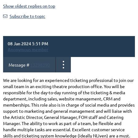
Show oldest replies on top
Subscribe to topic
08 Jan 2024 5:51 PM
Anonymous member
Message #
13298390
We are looking for an experienced ticketing professional to join our
small team in an exciting theatre production office. You will be
responsible for the day-to-day running of the ticketing & media
department, including sales, website management, CRM and
memberships. This role also is in charge of social media and provides
support to marketing and general management and will liaise with
the Artistic Director, General Manager, FOH staff and Catering
Manager. The ability to work as part of a team, be flexible and
handle multiple tasks are essential. Excellent customer service
skills and ticketing system knowledge (ideally NLiven) are a must.