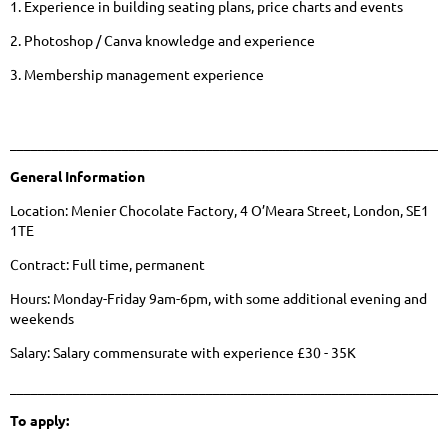
1. Experience in building seating plans, price charts and events
2. Photoshop / Canva knowledge and experience
3. Membership management experience
______________________________________________________________
General Information
Location: Menier Chocolate Factory, 4 O’Meara Street, London, SE1
1TE
Contract: Full time, permanent
Hours: Monday-Friday 9am-6pm, with some additional evening and
weekends
Salary: Salary commensurate with experience £30 - 35K
______________________________________________________________
To apply: