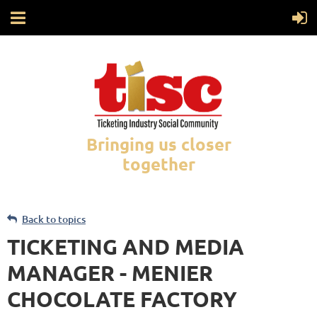
Bringing us closer
together
Back to topics
TICKETING AND MEDIA
MANAGER - MENIER
CHOCOLATE FACTORY