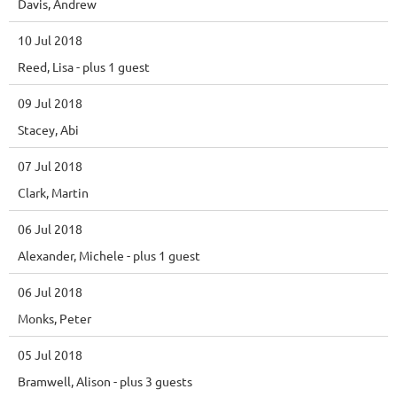
Davis, Andrew
10 Jul 2018
Reed, Lisa
- plus 1 guest
09 Jul 2018
Stacey, Abi
07 Jul 2018
Clark, Martin
06 Jul 2018
Alexander, Michele
- plus 1 guest
06 Jul 2018
Monks, Peter
05 Jul 2018
Bramwell, Alison
- plus 3 guests