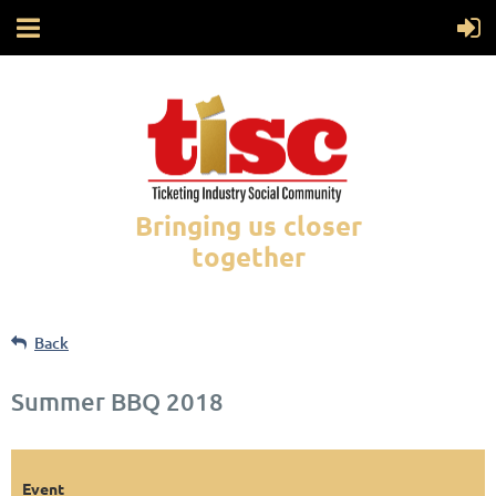
Bringing us closer
together
Back
Summer BBQ 2018
Event