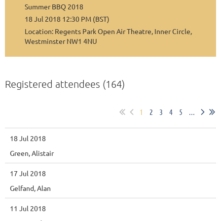
Summer BBQ 2018
18 Jul 2018 12:30 PM (BST)
Location: Regents Park Open Air Theatre, Inner Circle,
Westminster NW1 4NU
Registered attendees (164)
1
2
3
4
5
...
18 Jul 2018
Green, Alistair
17 Jul 2018
Gelfand, Alan
11 Jul 2018