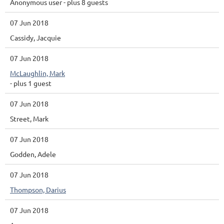
Anonymous user
- plus 8 guests
07 Jun 2018
Cassidy, Jacquie
07 Jun 2018
McLaughlin, Mark
- plus 1 guest
07 Jun 2018
Street, Mark
07 Jun 2018
Godden, Adele
07 Jun 2018
Thompson, Darius
07 Jun 2018