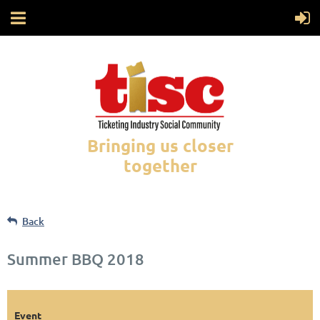
Bringing us closer
together
Back
Summer BBQ 2018
Event