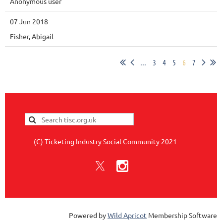
Anonymous user
07 Jun 2018
Fisher, Abigail
...
3
4
5
6
7
(C) Ticketing Industry Social Community 2021
Powered by
Wild Apricot
Membership Software