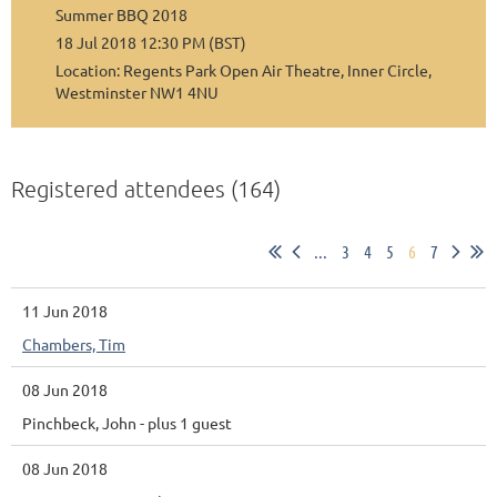
Summer BBQ 2018
18 Jul 2018 12:30 PM (BST)
Location: Regents Park Open Air Theatre, Inner Circle,
Westminster NW1 4NU
Registered attendees (164)
...
3
4
5
6
7
11 Jun 2018
Chambers, Tim
08 Jun 2018
Pinchbeck, John
- plus 1 guest
08 Jun 2018