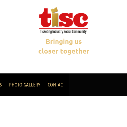
Bringing us
closer together
S
PHOTO GALLERY
CONTACT