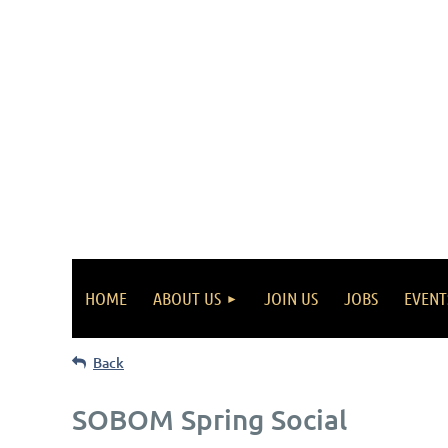
HOME
ABOUT US
JOIN US
JOBS
EVENT
Back
SOBOM Spring Social