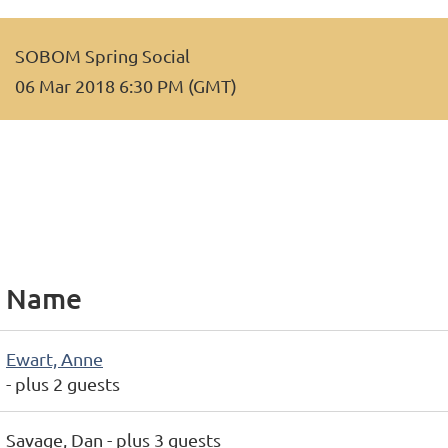
SOBOM Spring Social
06 Mar 2018 6:30 PM (GMT)
Name
Ewart, Anne
- plus 2 guests
Savage, Dan
- plus 3 guests