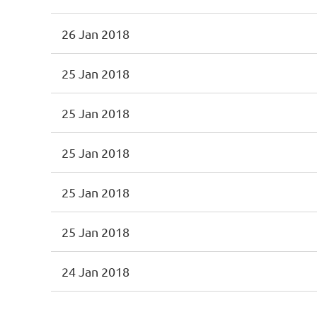
26 Jan 2018
25 Jan 2018
25 Jan 2018
25 Jan 2018
25 Jan 2018
25 Jan 2018
24 Jan 2018
<< First
< Prev
Next >
Last >>