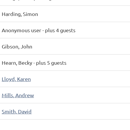
Harding, Simon
Anonymous user
- plus 4 guests
Gibson, John
Hearn, Becky
- plus 5 guests
Lloyd, Karen
Mills, Andrew
Smith, David