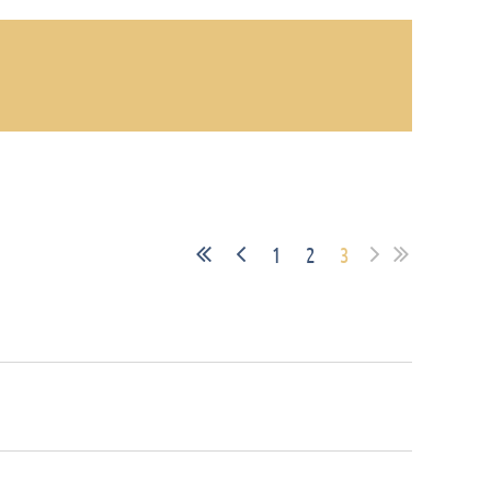
1
2
3