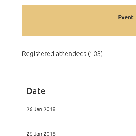
Event
Registered attendees (103)
<< First
< Prev
Next >
Last >>
Date
26 Jan 2018
26 Jan 2018