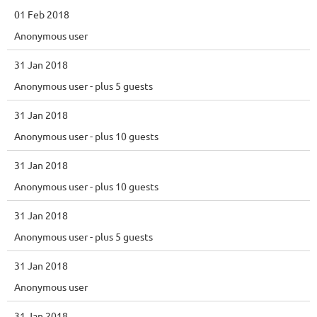
01 Feb 2018
Anonymous user
31 Jan 2018
Anonymous user
- plus 5 guests
31 Jan 2018
Anonymous user
- plus 10 guests
31 Jan 2018
Anonymous user
- plus 10 guests
31 Jan 2018
Anonymous user
- plus 5 guests
31 Jan 2018
Anonymous user
31 Jan 2018