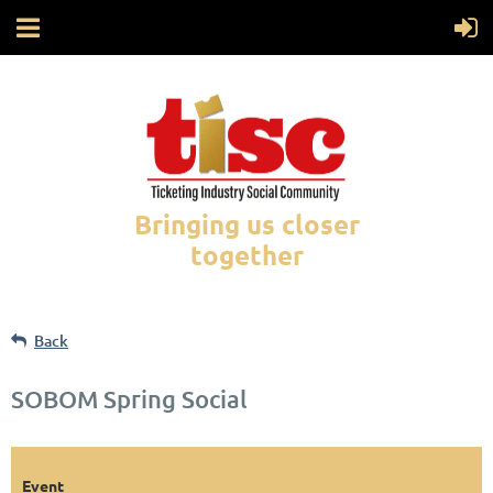
Bringing us closer
together
Back
SOBOM Spring Social
Event