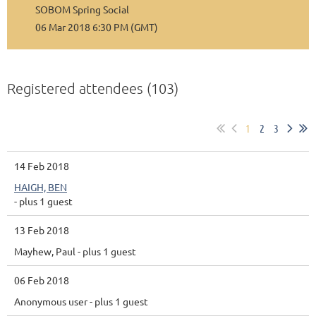
SOBOM Spring Social
06 Mar 2018 6:30 PM (GMT)
Registered attendees (103)
1
2
3
14 Feb 2018
HAIGH, BEN
- plus 1 guest
13 Feb 2018
Mayhew, Paul
- plus 1 guest
06 Feb 2018
Anonymous user
- plus 1 guest