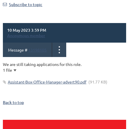
Subscribe to topic
10 May 2023 3:59 PM
Anonymous member
Message #
13198105
We are still taking applications for this role.
1 file
Assistant-Box-Office-Manager-advert90.pdf
(91.77 KB)
Back to top