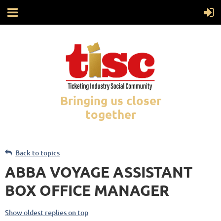
Bringing us closer
together
Back to topics
ABBA VOYAGE ASSISTANT
BOX OFFICE MANAGER
Show oldest replies on top