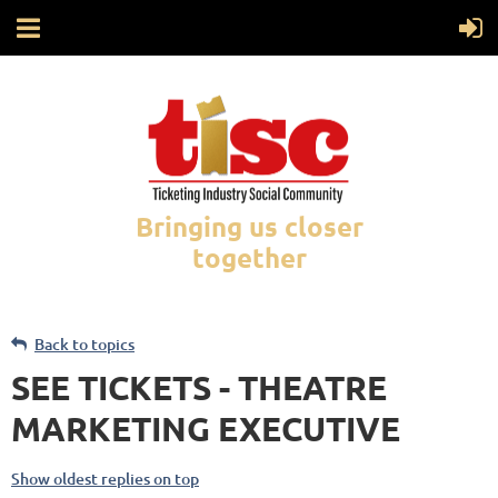
Bringing us closer
together
Back to topics
SEE TICKETS - THEATRE
MARKETING EXECUTIVE
Show oldest replies on top