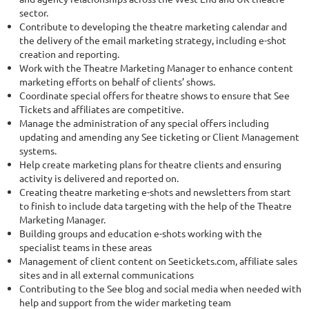
sector.
Contribute to developing the theatre marketing calendar and
the delivery of the email marketing strategy, including e-shot
creation and reporting.
Work with the Theatre Marketing Manager to enhance content
marketing efforts on behalf of clients’ shows.
Coordinate special offers for theatre shows to ensure that See
Tickets and affiliates are competitive.
Manage the administration of any special offers including
updating and amending any See ticketing or Client Management
systems.
Help create marketing plans for theatre clients and ensuring
activity is delivered and reported on.
Creating theatre marketing e-shots and newsletters from start
to finish to include data targeting with the help of the Theatre
Marketing Manager.
Building groups and education e-shots working with the
specialist teams in these areas
Management of client content on Seetickets.com, affiliate sales
sites and in all external communications
Contributing to the See blog and social media when needed with
help and support from the wider marketing team