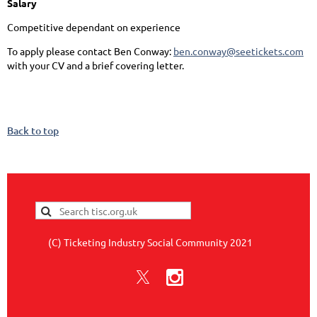
Salary
Competitive dependant on experience
To apply please contact Ben Conway:
ben.conway@seetickets.com
with your CV and a brief covering letter.
Back to top
(C) Ticketing Industry Social Community 2021