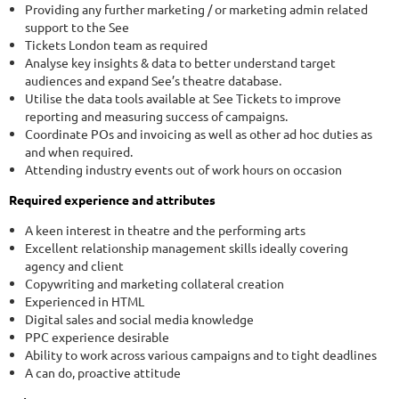
Providing any further marketing / or marketing admin related
support to the See
Tickets London team as required
Analyse key insights & data to better understand target
audiences and expand See’s theatre database.
Utilise the data tools available at See Tickets to improve
reporting and measuring success of campaigns.
Coordinate POs and invoicing as well as other ad hoc duties as
and when required.
Attending industry events out of work hours on occasion
Required experience and attributes
A keen interest in theatre and the performing arts
Excellent relationship management skills ideally covering
agency and client
Copywriting and marketing collateral creation
Experienced in HTML
Digital sales and social media knowledge
PPC experience desirable
Ability to work across various campaigns and to tight deadlines
A can do, proactive attitude