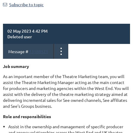
Subscribe to topic
02 May 2023 4:42 PM
Deleted user
Message #
13188121
Job summary
As an important member of the Theatre Marketing team, you will
assist the Theatre Marketing Manager acting as the main contact
for producers and marketing agencies within the West End. You will
assist with the delivery of the theatre marketing strategy aimed at
delivering incremental sales for See owned channels, See affiliates
and See’s Groups business.
Role and responsibilities
Assist in the ownership and management of specific producer
and agency relationships across the West End and UK theatre