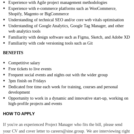
Experience with Agile project management methodologies
Experience with e-commerce platforms such as WooCommerce,
Shopify, Magento or BigCommerce
Understanding of technical SEO and/or core web vitals optimisation
Understanding of Google Analytics, Google Tag Manager, and other
web analytics tools
Familiarity with design software such as Figma, Sketch, and Adobe XD
Familiarity with code versioning tools such as Git
BENEFITS
Competitive salary
Free tickets to live events
Frequent social events and nights out with the wider group
3pm finish on Fridays
Dedicated free time each week for training, courses and personal
development
Opportunity to work in a dynamic and innovative start-up, working on
high-profile projects and events
HOW TO APPLY
If you're an experienced Project Manager who fits the bill, please send
your CV and cover letter to careers@sine.group. We are interviewing right