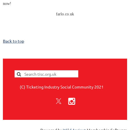
now!
farlo.co.uk
Back to top
(C) Ticketing Industry Social Community 2021