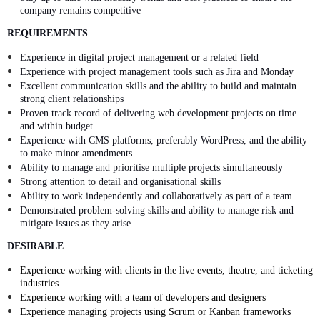
company remains competitive
REQUIREMENTS
Experience in digital project management or a related field
Experience with project management tools such as Jira and Monday
Excellent communication skills and the ability to build and maintain
strong client relationships
Proven track record of delivering web development projects on time
and within budget
Experience with CMS platforms, preferably WordPress, and the ability
to make minor amendments
Ability to manage and prioritise multiple projects simultaneously
Strong attention to detail and organisational skills
Ability to work independently and collaboratively as part of a team
Demonstrated problem-solving skills and ability to manage risk and
mitigate issues as they arise
DESIRABLE
Experience working with clients in the live events, theatre, and ticketing
industries
Experience working with a team of developers and designers
Experience managing projects using Scrum or Kanban frameworks