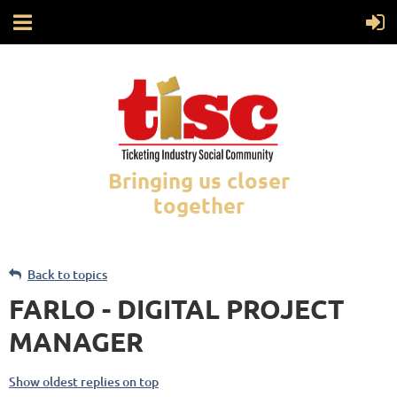
Bringing us closer
together
Back to topics
FARLO - DIGITAL PROJECT
MANAGER
Show oldest replies on top