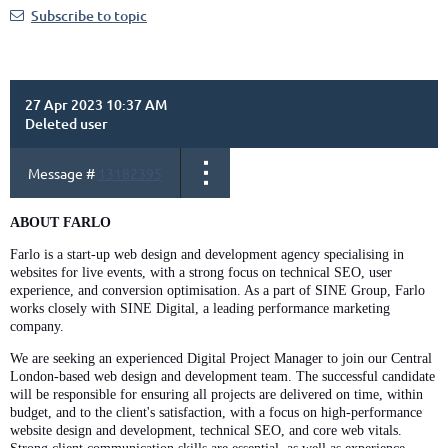
Subscribe to topic
27 Apr 2023 10:37 AM
Deleted user
Message #
13182395
ABOUT FARLO
Farlo is a start-up web design and development agency specialising in
websites for live events, with a strong focus on technical SEO, user
experience, and conversion optimisation. As a part of SINE Group, Farlo
works closely with SINE Digital, a leading performance marketing
company.
We are seeking an experienced Digital Project Manager to join our Central
London-based web design and development team. The successful candidate
will be responsible for ensuring all projects are delivered on time, within
budget, and to the client's satisfaction, with a focus on high-performance
website design and development, technical SEO, and core web vitals.