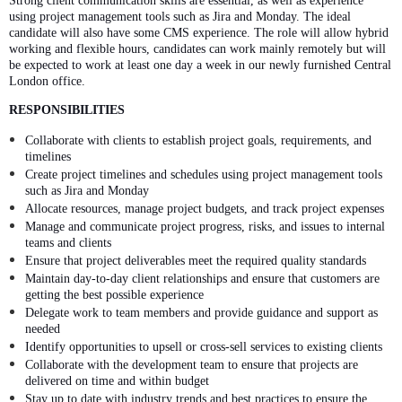
Strong client communication skills are essential, as well as experience
using project management tools such as Jira and Monday. The ideal
candidate will also have some CMS experience. The role will allow hybrid
working and flexible hours, candidates can work mainly remotely but will
be expected to work at least one day a week in our newly furnished Central
London office.
RESPONSIBILITIES
Collaborate with clients to establish project goals, requirements, and
timelines
Create project timelines and schedules using project management tools
such as Jira and Monday
Allocate resources, manage project budgets, and track project expenses
Manage and communicate project progress, risks, and issues to internal
teams and clients
Ensure that project deliverables meet the required quality standards
Maintain day-to-day client relationships and ensure that customers are
getting the best possible experience
Delegate work to team members and provide guidance and support as
needed
Identify opportunities to upsell or cross-sell services to existing clients
Collaborate with the development team to ensure that projects are
delivered on time and within budget
Stay up to date with industry trends and best practices to ensure the