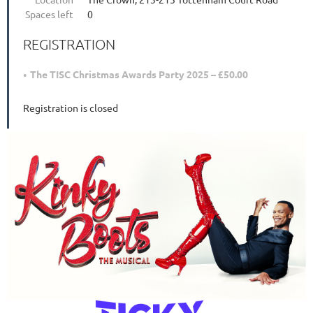
Spaces left
0
REGISTRATION
The TISC Christmas Awards Party 2025 – £50.00
Registration is closed