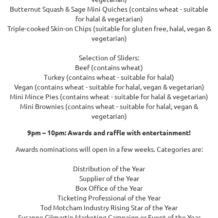
Butternut Squash & Sage Mini Quiches (contains wheat - suitable
for halal & vegetarian)
Triple-cooked Skin-on Chips (suitable for gluten free, halal, vegan &
vegetarian)
Selection of Sliders:
Beef (contains wheat)
Turkey (contains wheat - suitable for halal)
Vegan (contains wheat - suitable for halal, vegan & vegetarian)
Mini Mince Pies (contains wheat - suitable for halal & vegetarian)
Mini Brownies (contains wheat - suitable for halal, vegan &
vegetarian)
9pm – 10pm: Awards and raffle with entertainment!
Awards nominations will open in a few weeks. Categories are:
Distribution of the Year
Supplier of the Year
Box Office of the Year
Ticketing Professional of the Year
Tod Motcham Industry Rising Star of the Year
Susanne Gilmartin Marketing Campaign or Event of the Year