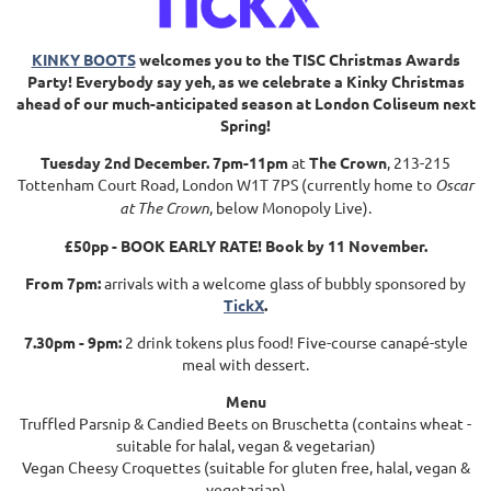
KINKY BOOTS
welcomes you to the TISC Christmas Awards
Party! Everybody say yeh, as we celebrate a Kinky Christmas
ahead of our much-anticipated season at London Coliseum next
Spring!
Tuesday 2nd December. 7pm-11pm
at
The Crown
, 213-215
Tottenham Court Road, London W1T 7PS (currently home to
Oscar
at The Crown
, below
Monopoly Live
).
£50pp - BOOK EARLY RATE! Book by 11 November.
From
7pm:
arrivals with a welcome glass of bubbly sponsored by
TickX
.
7.30pm - 9pm:
2 drink tokens plus food! Five-course canapé-style
meal with dessert.
Menu
Truffled Parsnip & Candied Beets on Bruschetta (contains wheat -
suitable for halal, vegan & vegetarian)
Vegan Cheesy Croquettes (suitable for gluten free, halal, vegan &
vegetarian)