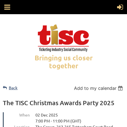
Bringing us closer
together
Back
Add to my calendar
The TISC Christmas Awards Party 2025
When
02 Dec 2025
7:00 PM - 11:00 PM (GMT)
Location
The Crown, 213-215 Tottenham Court Road