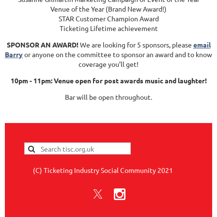
Venue of the Year (Brand New Award!)
STAR Customer Champion Award
Ticketing Lifetime achievement
SPONSOR AN AWARD!
We are looking for 5 sponsors, please
email
Barry
or anyone on the committee to sponsor an award and to know
coverage you’ll get!
10pm - 11pm: Venue open for post awards music and laughter!
Bar will be open throughout.
(C) Ticketing Industry Social Community 2021