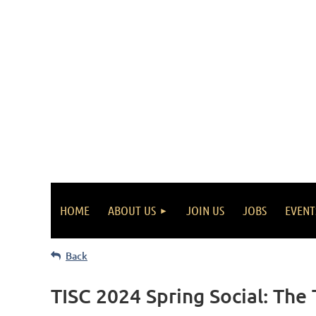
HOME
ABOUT US
JOIN US
JOBS
EVENT
Back
TISC 2024 Spring Social: The