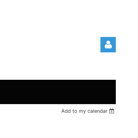
Log in
Add to my calendar