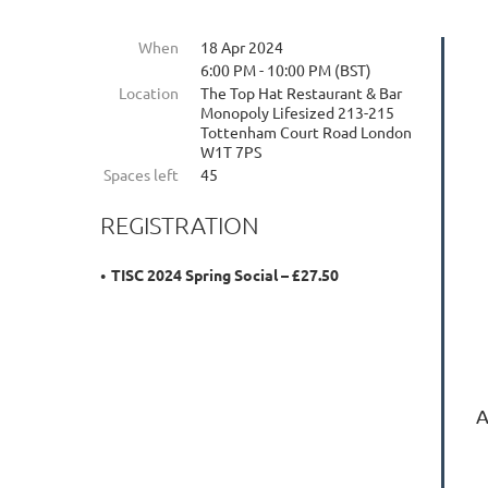
When
18 Apr 2024
6:00 PM - 10:00 PM (BST)
Location
The Top Hat Restaurant & Bar
Monopoly Lifesized 213-215
Tottenham Court Road London
W1T 7PS
Spaces left
45
REGISTRATION
TISC 2024 Spring Social – £27.50
A