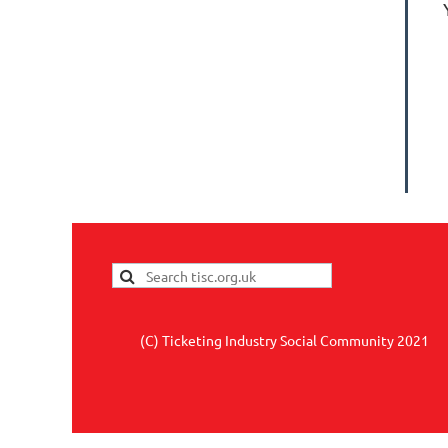
(C) Ticketing Industry Social Community 2021