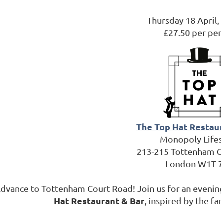
Thursday 18 April
£27.50 per pe
The Top Hat Restau
Monopoly Life
213-215 Tottenham 
London W1T 
dvance to Tottenham Court Road! Join us for an evening
Hat Restaurant & Bar
, inspired by the