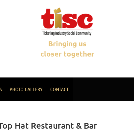
Bringing us
closer together
S
PHOTO GALLERY
CONTACT
 Top Hat Restaurant & Bar