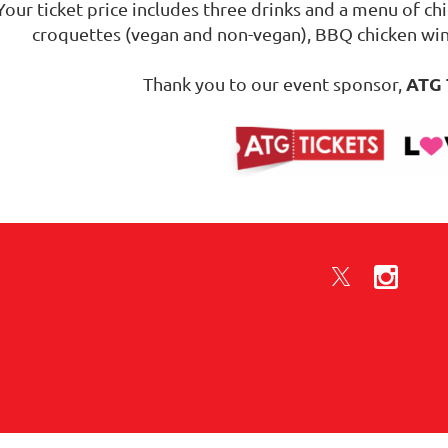
Your ticket price includes three drinks and a menu of chi
croquettes (vegan and non-vegan), BBQ chicken wi
ATG 
Thank you to our event sponsor,