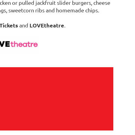
cken or pulled jackfruit slider burgers, cheese
ngs, sweetcorn ribs and homemade chips.
Tickets
LOVEtheatre
and
.