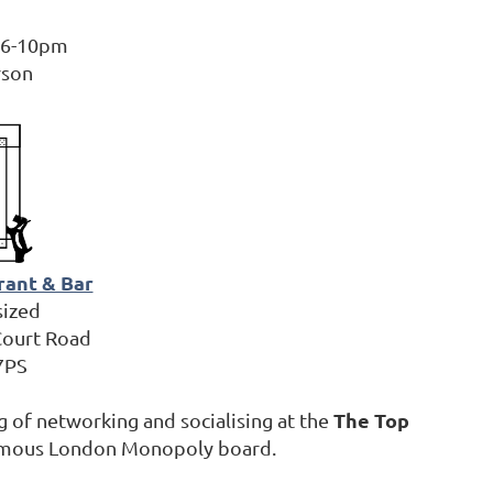
, 6-10pm
rson
rant & Bar
sized
Court Road
7PS
The Top
 of networking and socialising at the
 famous London Monopoly board.