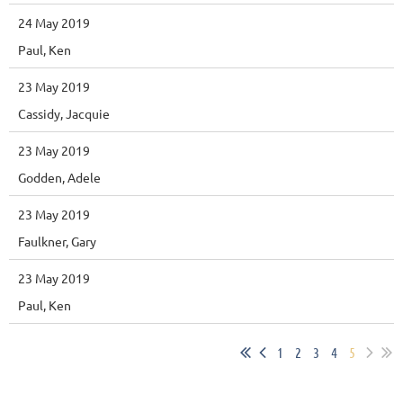
24 May 2019
Paul, Ken
23 May 2019
Cassidy, Jacquie
23 May 2019
Godden, Adele
23 May 2019
Faulkner, Gary
23 May 2019
Paul, Ken
1
2
3
4
5