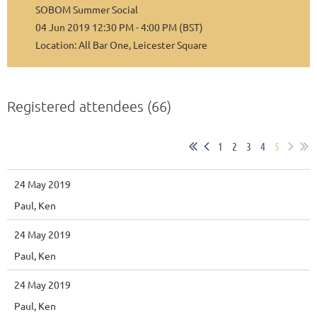
SOBOM Summer Social
04 Jun 2019 12:30 PM - 4:00 PM (BST)
Location: All Bar One, Leicester Square
Registered attendees (66)
1
2
3
4
5
24 May 2019
Paul, Ken
24 May 2019
Paul, Ken
24 May 2019
Paul, Ken