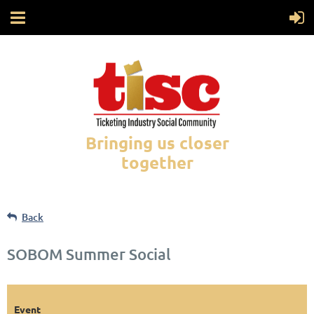
Bringing us closer
together
Back
SOBOM Summer Social
Event