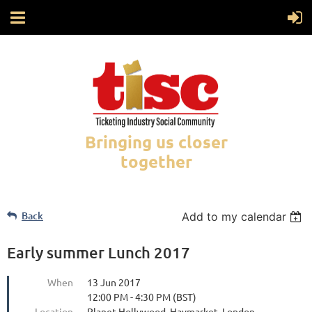
Bringing us closer
together
Back
Add to my calendar
Early summer Lunch 2017
When
13 Jun 2017
12:00 PM - 4:30 PM (BST)
Location
Planet Hollywood, Haymarket, London