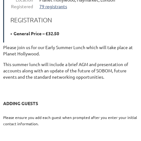
Registered
79 registrants
REGISTRATION
General Price – £32.50
Please join us for our Early Summer Lunch which will take place at
Planet Hollywood.
This summer lunch will include a brief AGM and presentation of
accounts along with an update of the future of SOBOM, future
events and the standard networking opportunities.
ADDING GUESTS
Please ensure you add each guest when prompted after you enter your initial
contact information.