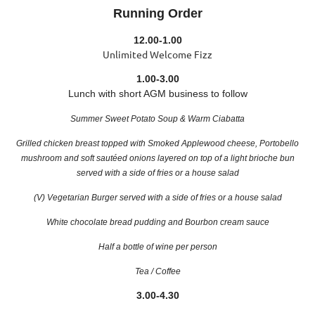
Running Order
12.00-1.00
Unlimited Welcome Fizz
1.00-3.00
Lunch with short AGM business to follow
Summer Sweet Potato Soup & Warm Ciabatta
Grilled chicken breast topped with Smoked Applewood cheese, Portobello
mushroom and soft sautéed onions layered on top of a light brioche bun
served with a side of fries or a house salad
(V) Vegetarian Burger
served with a side of fries or a house salad
White chocolate bread pudding and Bourbon cream sauce
Half a bottle of wine per person
Tea / Coffee
3.00-4.30