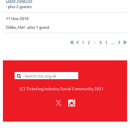
GRAY, MARTIN
- plus 2 guests
11 Nov 2016
Gibbs, Mel
- plus 1 guest
1
2
3
4
5
...
(C) Ticketing Industry Social Community 2021