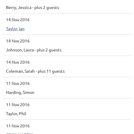
Berry, Jessica
- plus 2 guests
14 Nov 2016
Taylor, Ian
14 Nov 2016
Johnson, Laura
- plus 2 guests
14 Nov 2016
Coleman, Sarah
- plus 11 guests
11 Nov 2016
Harding, Simon
11 Nov 2016
Taylor, Phil
11 Nov 2016