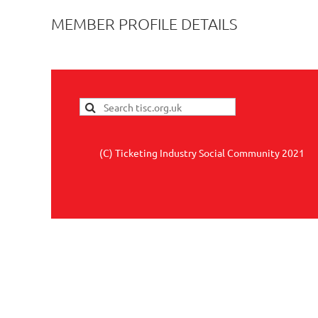
MEMBER PROFILE DETAILS
(C) Ticketing Industry Social Community 2021