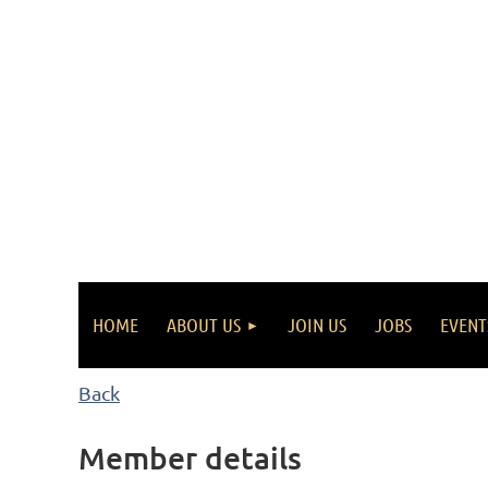
HOME
ABOUT US
JOIN US
JOBS
EVENT
Back
Member details