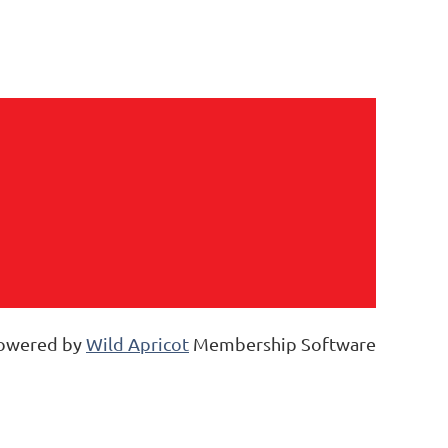
owered by
Wild Apricot
Membership Software