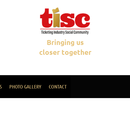
Bringing us
closer together
S
PHOTO GALLERY
CONTACT