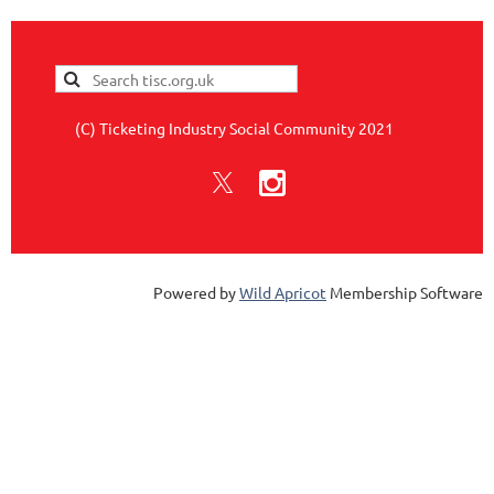
(C) Ticketing Industry Social Community 2021
Powered by
Wild Apricot
Membership Software