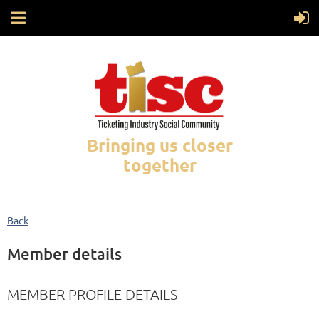
Bringing us closer
together
Back
Member details
MEMBER PROFILE DETAILS