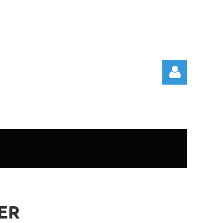
Log in
ER