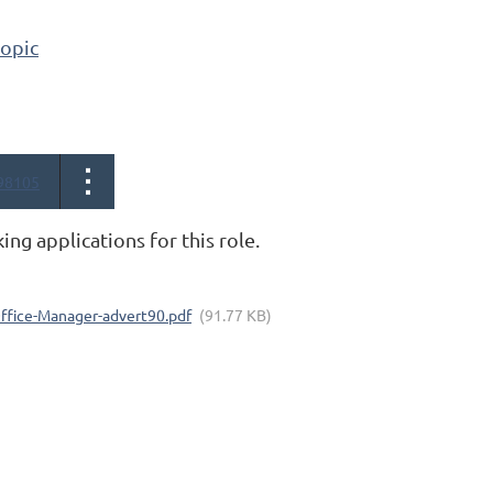
topic
98105
king applications for this role.
Office-Manager-advert90.pdf
(91.77 KB)