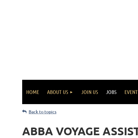
HOME
ABOUT US
JOIN US
JOBS
EVENT
Back to topics
ABBA VOYAGE ASSIS