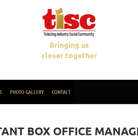
Bringing us
closer together
S
PHOTO GALLERY
CONTACT
TANT BOX OFFICE MANAG