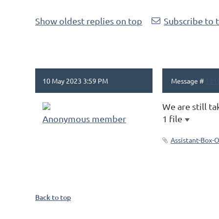
Show oldest replies on top
Subscribe to 
10 May 2023 3:59 PM
Message #
131
We are still ta
Anonymous member
1 file
Assistant-Box-
Back to top