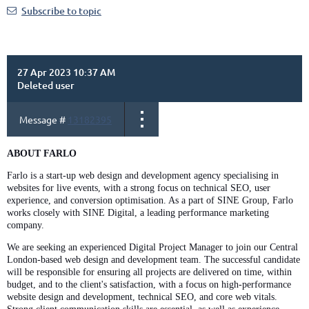
Subscribe to topic
27 Apr 2023 10:37 AM
Deleted user
Message #
13182395
ABOUT FARLO
Farlo is a start-up web design and development agency specialising in
websites for live events, with a strong focus on technical SEO, user
experience, and conversion optimisation. As a part of SINE Group, Farlo
works closely with SINE Digital, a leading performance marketing
company.
We are seeking an experienced Digital Project Manager to join our Central
London-based web design and development team. The successful candidate
will be responsible for ensuring all projects are delivered on time, within
budget, and to the client's satisfaction, with a focus on high-performance
website design and development, technical SEO, and core web vitals.