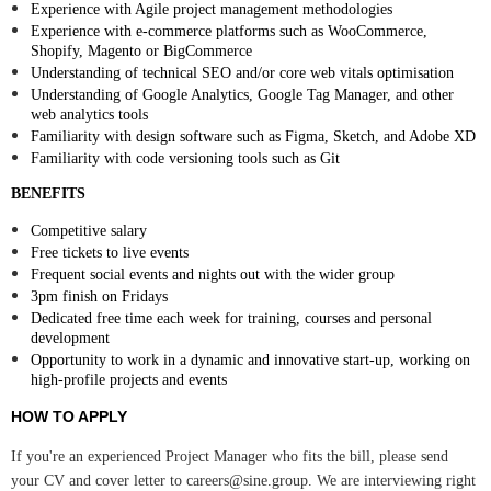
Experience with Agile project management methodologies
Experience with e-commerce platforms such as WooCommerce,
Shopify, Magento or BigCommerce
Understanding of technical SEO and/or core web vitals optimisation
Understanding of Google Analytics, Google Tag Manager, and other
web analytics tools
Familiarity with design software such as Figma, Sketch, and Adobe XD
Familiarity with code versioning tools such as Git
BENEFITS
Competitive salary
Free tickets to live events
Frequent social events and nights out with the wider group
3pm finish on Fridays
Dedicated free time each week for training, courses and personal
development
Opportunity to work in a dynamic and innovative start-up, working on
high-profile projects and events
HOW TO APPLY
If you're an experienced Project Manager who fits the bill, please send
your CV and cover letter to careers@sine.group. We are interviewing right