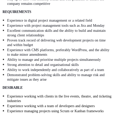
company remains competitive
REQUIREMENTS
Experience in digital project management or a related field
Experience with project management tools such as Jira and Monday
Excellent communication skills and the ability to build and maintain
strong client relationships
Proven track record of delivering web development projects on time
and within budget
Experience with CMS platforms, preferably WordPress, and the ability
to make minor amendments
Ability to manage and prioritise multiple projects simultaneously
Strong attention to detail and organisational skills
Ability to work independently and collaboratively as part of a team
Demonstrated problem-solving skills and ability to manage risk and
mitigate issues as they arise
DESIRABLE
Experience working with clients in the live events, theatre, and ticketing
industries
Experience working with a team of developers and designers
Experience managing projects using Scrum or Kanban frameworks