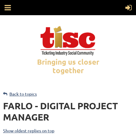
Bringing us closer
together
Back to topics
FARLO - DIGITAL PROJECT
MANAGER
Show oldest replies on top