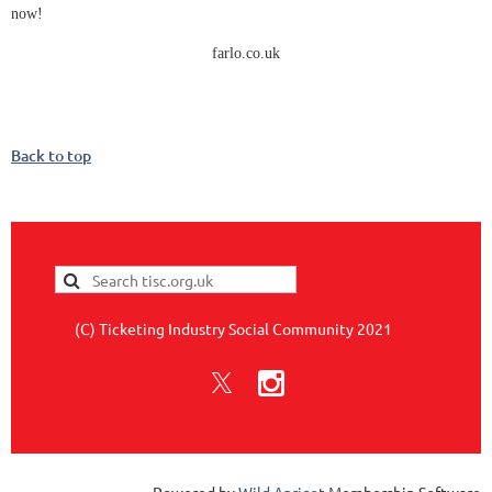
now!
farlo.co.uk
Back to top
(C) Ticketing Industry Social Community 2021