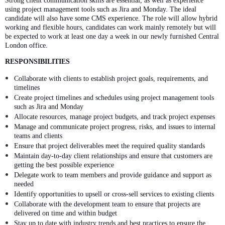
Strong client communication skills are essential, as well as experience
using project management tools such as Jira and Monday. The ideal
candidate will also have some CMS experience. The role will allow hybrid
working and flexible hours, candidates can work mainly remotely but will
be expected to work at least one day a week in our newly furnished Central
London office.
RESPONSIBILITIES
Collaborate with clients to establish project goals, requirements, and
timelines
Create project timelines and schedules using project management tools
such as Jira and Monday
Allocate resources, manage project budgets, and track project expenses
Manage and communicate project progress, risks, and issues to internal
teams and clients
Ensure that project deliverables meet the required quality standards
Maintain day-to-day client relationships and ensure that customers are
getting the best possible experience
Delegate work to team members and provide guidance and support as
needed
Identify opportunities to upsell or cross-sell services to existing clients
Collaborate with the development team to ensure that projects are
delivered on time and within budget
Stay up to date with industry trends and best practices to ensure the